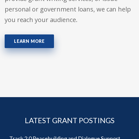
personal or government loans, we can help
you reach your audience.
LEARN MORE
LATEST GRANT POSTINGS
Track 2.0 Peacebuilding and Dialogue Support