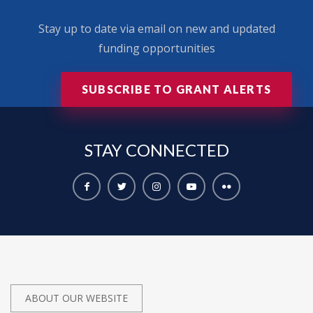
Stay up to date via email on new and updated
funding opportunities
SUBSCRIBE TO GRANT ALERTS
STAY
CONNECTED
ABOUT OUR WEBSITE