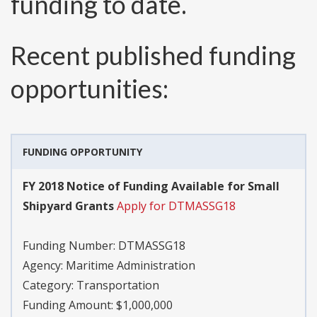
funding to date.
Recent published funding
opportunities:
FUNDING OPPORTUNITY
FY 2018 Notice of Funding Available for Small
Shipyard Grants
Apply for DTMASSG18
Funding Number:
DTMASSG18
Agency:
Maritime Administration
Category:
Transportation
Funding Amount: $1,000,000