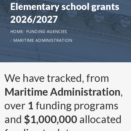
Elementary school grants
2026/2027
HOME
FUNDING AGENCIES
MARITIME ADMINISTRATION
We have tracked, from
Maritime Administration
,
over
1
funding programs
and
$1,000,000
allocated