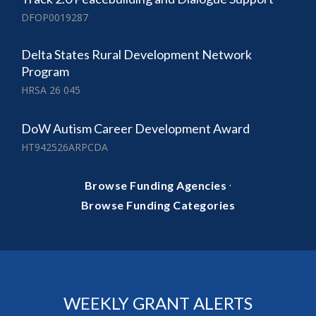
DFOP0019287
Delta States Rural Development Network
Program
HRSA 26 045
DoW Autism Career Development Award
HT942526ARPCDA
·
Browse Funding Agencies
Browse Funding Categories
WEEKLY GRANT ALERTS