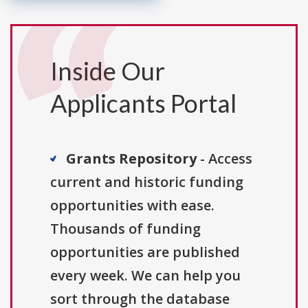
Inside Our
Applicants Portal
Grants Repository
- Access
current and historic funding
opportunities with ease.
Thousands of funding
opportunities are published
every week. We can help you
sort through the database