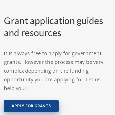
Grant application guides
and resources
It is always free to apply for government
grants. However the process may be very
complex depending on the funding
opportunity you are applying for. Let us
help you!
APPLY FOR GRANTS