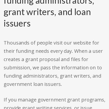
funding administrators,
grant writers, and loan
issuers
Thousands of people visit our website for
their funding needs every day. When a user
creates a grant proposal and files for
submission, we pass the information on to
funding administrators, grant writers, and
government loan issuers.
If you manage government grant programs,
provide grant writing services, or issue