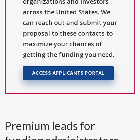
organizations and investors
across the United States. We
can reach out and submit your
proposal to these contacts to
maximize your chances of
getting the funding you need.
ACCESS APPLICANTS PORTAL
Premium leads for