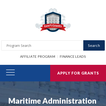
Search
AFFILIATE PROGRAM
FINANCE LEADS
APPLY FOR GRANTS
Maritime Administration