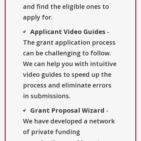
and find the eligible ones to
apply for.
Applicant Video Guides
-
The grant application process
can be challenging to follow.
We can help you with intuitive
video guides to speed up the
process and eliminate errors
in submissions.
Grant Proposal Wizard
-
We have developed a network
of private funding