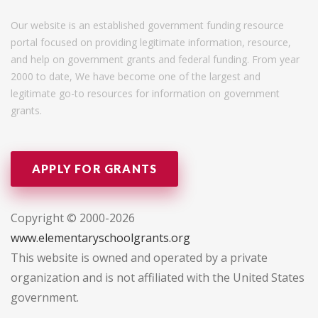
Our website is an established government funding resource
portal focused on providing legitimate information, resource,
and help on government grants and federal funding. From year
2000 to date, We have become one of the largest and
legitimate go-to resources for information on government
grants.
APPLY FOR GRANTS
Copyright © 2000-2026
www.elementaryschoolgrants.org
This website is owned and operated by a private
organization and is not affiliated with the United States
government.