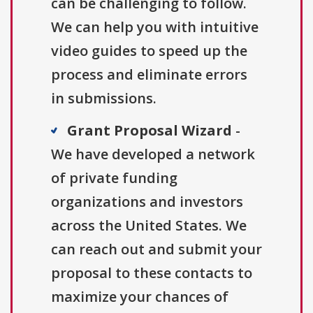
can be challenging to follow.
We can help you with intuitive
video guides to speed up the
process and eliminate errors
in submissions.
Grant Proposal Wizard
-
We have developed a network
of private funding
organizations and investors
across the United States. We
can reach out and submit your
proposal to these contacts to
maximize your chances of