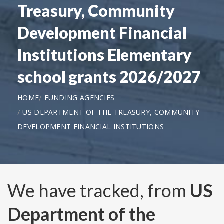
Treasury, Community
Development Financial
Institutions Elementary
school grants 2026/2027
HOME
FUNDING AGENCIES
US DEPARTMENT OF THE TREASURY, COMMUNITY
DEVELOPMENT FINANCIAL INSTITUTIONS
We have tracked, from
US
Department of the