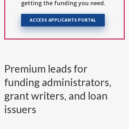
getting the funding you need.
ACCESS APPLICANTS PORTAL
Premium leads for
funding administrators,
grant writers, and loan
issuers