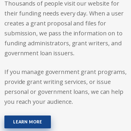
Thousands of people visit our website for
their funding needs every day. When a user
creates a grant proposal and files for
submission, we pass the information on to
funding administrators, grant writers, and
government loan issuers.
If you manage government grant programs,
provide grant writing services, or issue
personal or government loans, we can help
you reach your audience.
LEARN MORE