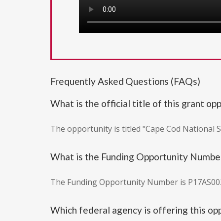
Frequently Asked Questions (FAQs)
What is the official title of this grant op
The opportunity is titled "Cape Cod National
What is the Funding Opportunity Numbe
The Funding Opportunity Number is P17AS00
Which federal agency is offering this op