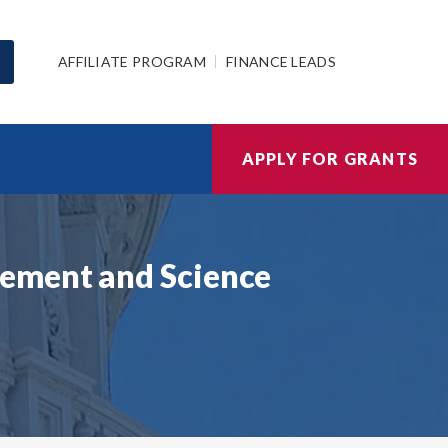
AFFILIATE PROGRAM
FINANCE LEADS
APPLY FOR GRANTS
gement and Science