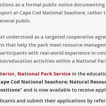
ctions as a formal public notice documenting 
support at Cape Cod National Seashore, rathe
eneral public.
best understood as a targeted cooperative agr
ions that help the park meet resource manage
participants with real-world experience in con
on/education activities within a National Park
terior, National Park Service
in the educatio
Cape Cod National Seashore; Natural Reso
ositions
" and is now available to receive appl
plicants and submit their applications by ref