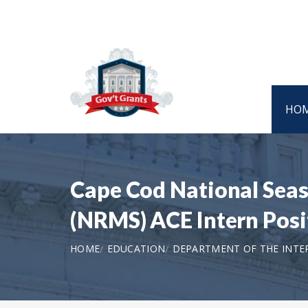
HO
Cape Cod National Sea
(NRMS) ACE Intern Pos
HOME
EDUCATION
DEPARTMENT OF THE INTER