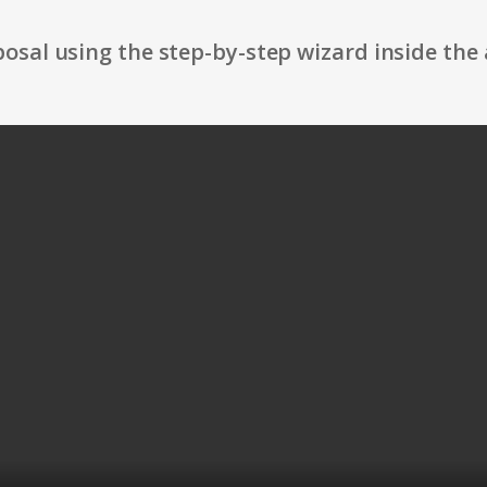
osal using the step-by-step wizard inside the 