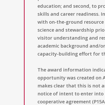
education; and second, to pro
skills and career readiness. I
with on-the-ground resource p
science and stewardship prior
visitor understanding and res
academic background and/or c
capacity-building effort for t
The award information indica
opportunity was created on Apr
makes clear that this is not a
notice of intent to enter in
cooperative agreement (P15AC