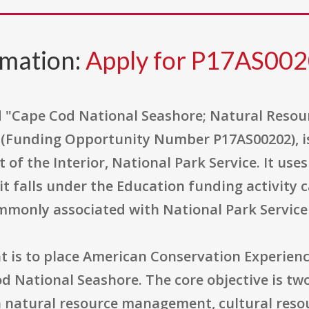
rmation:
Apply for P17AS00
led "Cape Cod National Seashore; Natural Res
 (Funding Opportunity Number P17AS00202), is
 of the Interior, National Park Service. It us
t falls under the Education funding activity 
ommonly associated with National Park Servic
is to place American Conservation Experience 
d National Seashore. The core objective is twof
in natural resource management, cultural re