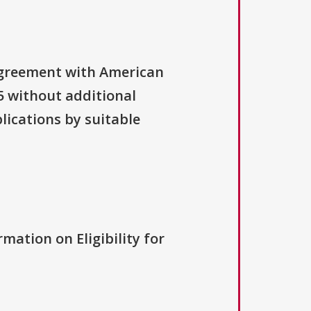
 agreement with American
 without additional
lications by suitable
rmation on Eligibility for