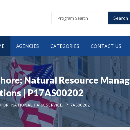
Search
ME
AGENCIES
CATEGORIES
CONTACT US
shore; Natural Resource Mana
itions | P17AS00202
IOR, NATIONAL PARK SERVICE
P17AS00202