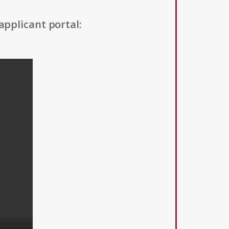
applicant portal: