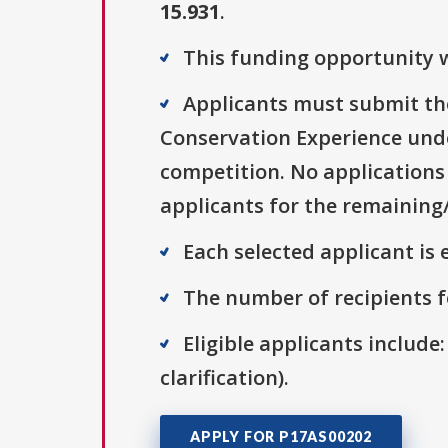
15.931
.
This funding opportunity w
Applicants must submit the
Conservation Experience und
competition. No applications 
applicants for the remaining
Each selected applicant is e
The number of recipients fo
Eligible applicants include:
clarification).
APPLY FOR P17AS00202