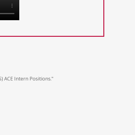
 ACE Intern Positions."