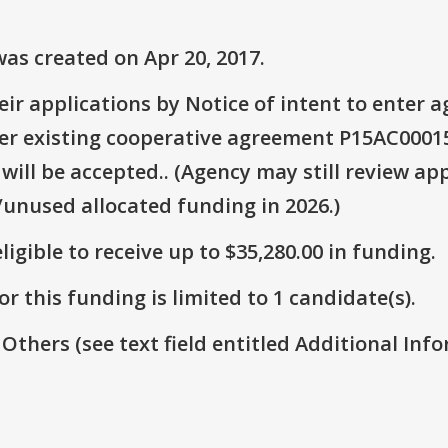
as created on Apr 20, 2017.
ir applications by Notice of intent to enter
er existing cooperative agreement P15AC00015
will be accepted.. (Agency may still review app
/unused allocated funding in 2026.)
ligible to receive up to $35,280.00 in funding.
r this funding is limited to 1 candidate(s).
 Others (see text field entitled Additional Info