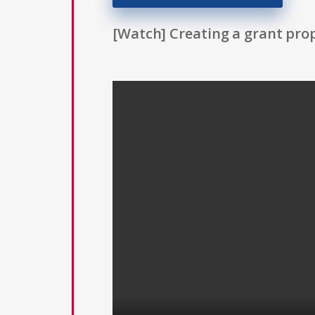
[Watch] Creating a grant prop