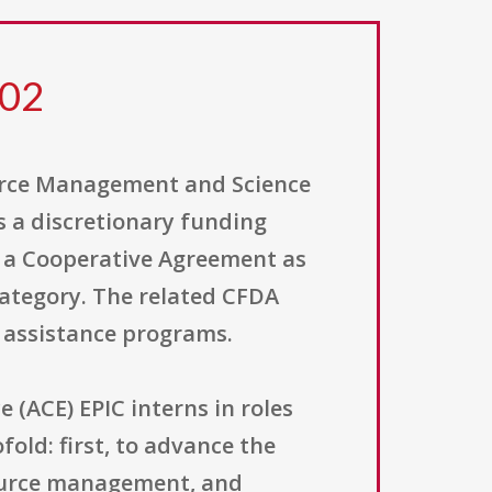
202
ource Management and Science
 a discretionary funding
es a Cooperative Agreement as
category. The related CFDA
e assistance programs.
(ACE) EPIC interns in roles
old: first, to advance the
source management, and