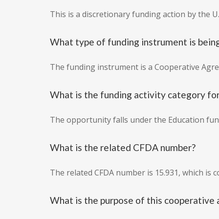
This is a discretionary funding action by the U
What type of funding instrument is bein
The funding instrument is a Cooperative Agr
What is the funding activity category for
The opportunity falls under the Education fund
What is the related CFDA number?
The related CFDA number is 15.931, which is 
What is the purpose of this cooperativ