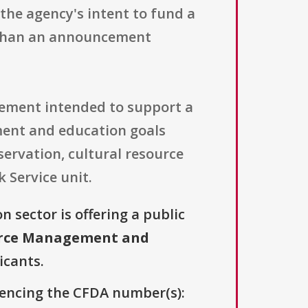
the agency's intent to fund a
r than an announcement
eement intended to support a
ment and education goals
servation, cultural resource
 Service unit.
n sector is offering a public
urce Management and
icants.
erencing the CFDA number(s):