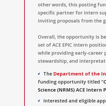
other words, this posting fun
specific partner for intern 
inviting proposals from the g
Overall, the opportunity is 
set of ACE EPIC intern posit
while providing early-career 
stewardship, and interpretati
The
Department of the In
funding opportunity titled "
Science (NRMS) ACE Intern P
Interested and eligible ap