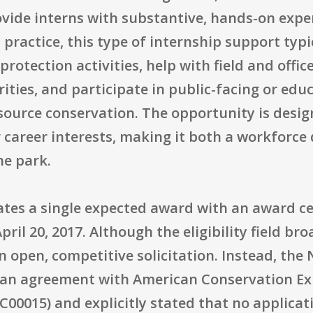
vide interns with substantive, hands-on exper
n practice, this type of internship support typ
rotection activities, help with field and offic
ities, and participate in public-facing or edu
ource conservation. The opportunity is design
areer interests, making it both a workforce 
he park.
tes a single expected award with an award cei
il 20, 2017. Although the eligibility field broa
n open, competitive solicitation. Instead, the 
to an agreement with American Conservation Ex
00015) and explicitly stated that no applicat