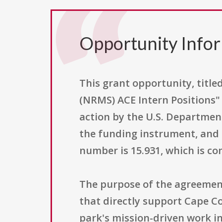
Opportunity Info
This grant opportunity, tit
(NRMS) ACE Intern Positions"
action by the U.S. Department
the funding instrument, and i
number is 15.931, which is c
The purpose of the agreement 
that directly support Cape Co
park's mission-driven work 