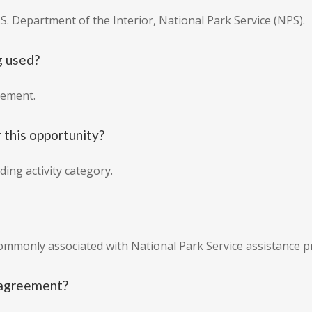
.S. Department of the Interior, National Park Service (NPS).
g used?
eement.
 this opportunity?
ing activity category.
commonly associated with National Park Service assistance 
e agreement?