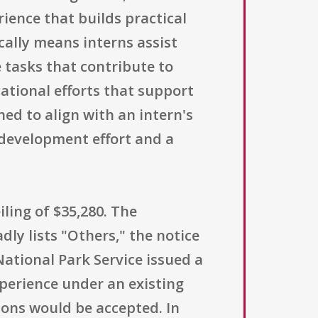
ience that builds practical
ically means interns assist
e tasks that contribute to
cational efforts that support
ed to align with an intern's
development effort and a
ling of $35,280. The
dly lists "Others," the notice
National Park Service issued a
perience under an existing
ions would be accepted. In