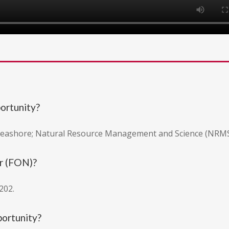
portunity?
 Seashore; Natural Resource Management and Science (NRMS)
r (FON)?
202.
portunity?