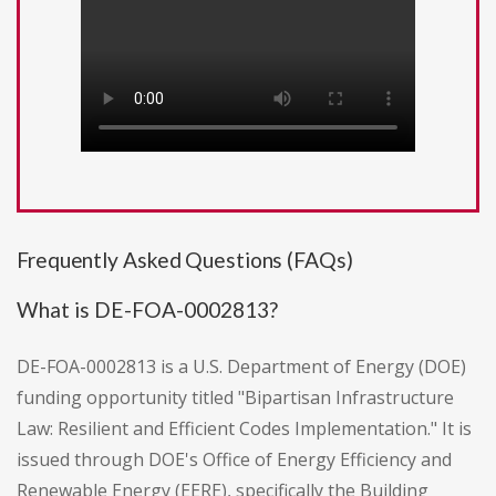
Frequently Asked Questions (FAQs)
What is DE-FOA-0002813?
DE-FOA-0002813 is a U.S. Department of Energy (DOE)
funding opportunity titled "Bipartisan Infrastructure
Law: Resilient and Efficient Codes Implementation." It is
issued through DOE's Office of Energy Efficiency and
Renewable Energy (EERE), specifically the Building