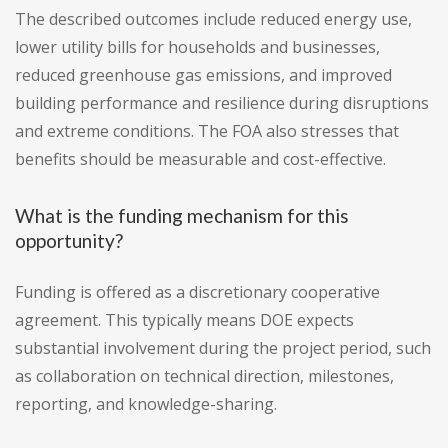
The described outcomes include reduced energy use,
lower utility bills for households and businesses,
reduced greenhouse gas emissions, and improved
building performance and resilience during disruptions
and extreme conditions. The FOA also stresses that
benefits should be measurable and cost-effective.
What is the funding mechanism for this
opportunity?
Funding is offered as a discretionary cooperative
agreement. This typically means DOE expects
substantial involvement during the project period, such
as collaboration on technical direction, milestones,
reporting, and knowledge-sharing.