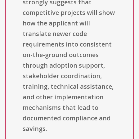
strongly suggests that
competitive projects will show
how the applicant will
translate newer code
requirements into consistent
on-the-ground outcomes
through adoption support,
stakeholder coordination,
training, technical assistance,
and other implementation
mechanisms that lead to
documented compliance and
savings.