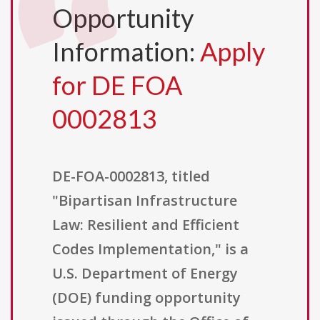
Opportunity
Information:
Apply
for DE FOA
0002813
DE-FOA-0002813, titled
"Bipartisan Infrastructure
Law: Resilient and Efficient
Codes Implementation," is a
U.S. Department of Energy
(DOE) funding opportunity