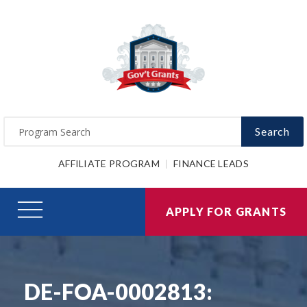
Search
AFFILIATE PROGRAM
FINANCE LEADS
APPLY FOR GRANTS
DE-FOA-0002813: