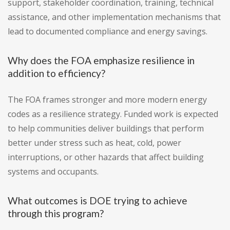
support, stakeholder coordination, training, technical
assistance, and other implementation mechanisms that
lead to documented compliance and energy savings.
Why does the FOA emphasize resilience in
addition to efficiency?
The FOA frames stronger and more modern energy
codes as a resilience strategy. Funded work is expected
to help communities deliver buildings that perform
better under stress such as heat, cold, power
interruptions, or other hazards that affect building
systems and occupants.
What outcomes is DOE trying to achieve
through this program?