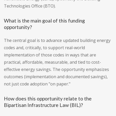
Technologies Office (BTO).
What is the main goal of this funding
opportunity?
The central goal is to advance updated building energy
codes and, critically, to support real-world
implementation of those codes in ways that are
practical, affordable, measurable, and tied to cost-
effective energy savings. The opportunity emphasizes
outcomes (implementation and documented savings),
not just code adoption "on paper."
How does this opportunity relate to the
Bipartisan Infrastructure Law (BIL)?