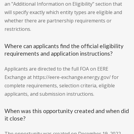
an "Additional Information on Eligibility" section that
will specify exactly which entity types are eligible and
whether there are partnership requirements or
restrictions.
Where can applicants find the official eligibility
requirements and application instructions?
Applicants are directed to the full FOA on EERE
Exchange at https://eere-exchange.energy.gov/ for
complete requirements, selection criteria, eligible
applicants, and submission instructions.
When was this opportunity created and when did
it close?
The opportunity was created on December 19, 2022.