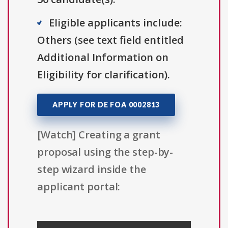
Eligible applicants include:
Others (see text field entitled
Additional Information on
Eligibility for clarification).
APPLY FOR DE FOA 0002813
[Watch] Creating a grant
proposal using the step-by-
step wizard inside the
applicant portal: