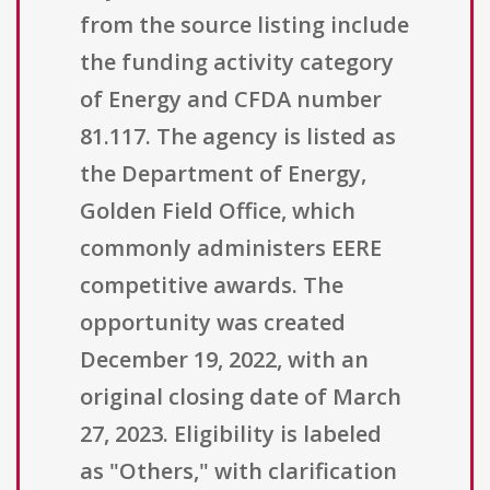
from the source listing include
the funding activity category
of Energy and CFDA number
81.117. The agency is listed as
the Department of Energy,
Golden Field Office, which
commonly administers EERE
competitive awards. The
opportunity was created
December 19, 2022, with an
original closing date of March
27, 2023. Eligibility is labeled
as "Others," with clarification