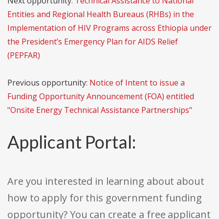
Next opportunity:
Technical Assistance to National
Entities and Regional Health Bureaus (RHBs) in the
Implementation of HIV Programs across Ethiopia under
the President’s Emergency Plan for AIDS Relief
(PEPFAR)
Previous opportunity:
Notice of Intent to issue a
Funding Opportunity Announcement (FOA) entitled
"Onsite Energy Technical Assistance Partnerships"
Applicant Portal:
Are you interested in learning about about
how to apply for this government funding
opportunity? You can create a free applicant