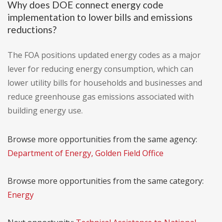
Why does DOE connect energy code
implementation to lower bills and emissions
reductions?
The FOA positions updated energy codes as a major
lever for reducing energy consumption, which can
lower utility bills for households and businesses and
reduce greenhouse gas emissions associated with
building energy use.
Browse more opportunities from the same agency:
Department of Energy, Golden Field Office
Browse more opportunities from the same category:
Energy