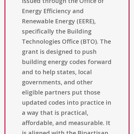
issued through the Office of
Energy Efficiency and
Renewable Energy (EERE),
specifically the Building
Technologies Office (BTO). The
grant is designed to push
building energy codes forward
and to help states, local
governments, and other
eligible partners put those
updated codes into practice in
a way that is practical,
affordable, and measurable. It
is aligned with the Bipartisan