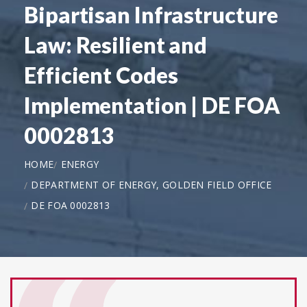
Bipartisan Infrastructure
Law: Resilient and
Efficient Codes
Implementation | DE FOA
0002813
HOME
ENERGY
DEPARTMENT OF ENERGY, GOLDEN FIELD OFFICE
DE FOA 0002813