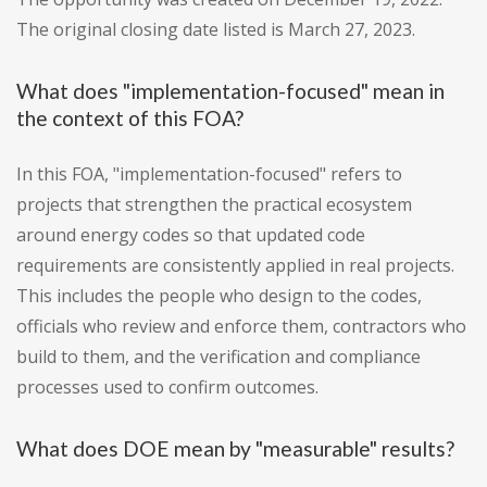
The original closing date listed is March 27, 2023.
What does "implementation-focused" mean in
the context of this FOA?
In this FOA, "implementation-focused" refers to
projects that strengthen the practical ecosystem
around energy codes so that updated code
requirements are consistently applied in real projects.
This includes the people who design to the codes,
officials who review and enforce them, contractors who
build to them, and the verification and compliance
processes used to confirm outcomes.
What does DOE mean by "measurable" results?