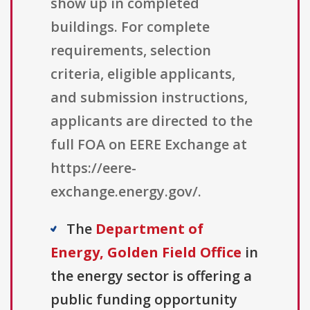
show up in completed
buildings. For complete
requirements, selection
criteria, eligible applicants,
and submission instructions,
applicants are directed to the
full FOA on EERE Exchange at
https://eere-
exchange.energy.gov/.
The
Department of
Energy, Golden Field Office
in
the energy sector is offering a
public funding opportunity