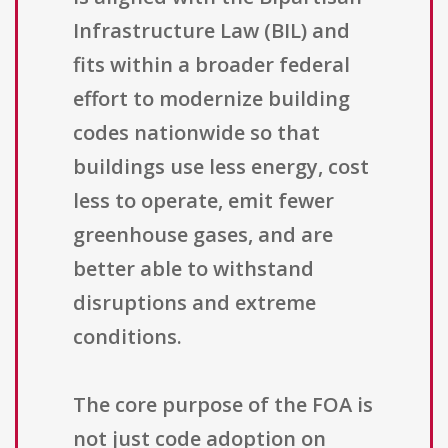
Infrastructure Law (BIL) and
fits within a broader federal
effort to modernize building
codes nationwide so that
buildings use less energy, cost
less to operate, emit fewer
greenhouse gases, and are
better able to withstand
disruptions and extreme
conditions.
The core purpose of the FOA is
not just code adoption on