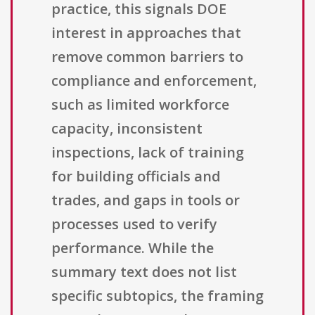
practice, this signals DOE
interest in approaches that
remove common barriers to
compliance and enforcement,
such as limited workforce
capacity, inconsistent
inspections, lack of training
for building officials and
trades, and gaps in tools or
processes used to verify
performance. While the
summary text does not list
specific subtopics, the framing