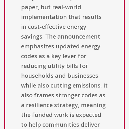
paper, but real-world
implementation that results
in cost-effective energy
savings. The announcement
emphasizes updated energy
codes as a key lever for
reducing utility bills for
households and businesses
while also cutting emissions. It
also frames stronger codes as
a resilience strategy, meaning
the funded work is expected
to help communities deliver