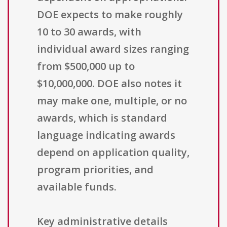
DOE expects to make roughly
10 to 30 awards, with
individual award sizes ranging
from $500,000 up to
$10,000,000. DOE also notes it
may make one, multiple, or no
awards, which is standard
language indicating awards
depend on application quality,
program priorities, and
available funds.
Key administrative details