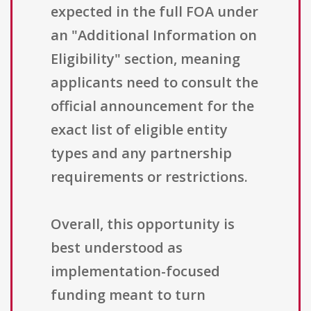
expected in the full FOA under
an "Additional Information on
Eligibility" section, meaning
applicants need to consult the
official announcement for the
exact list of eligible entity
types and any partnership
requirements or restrictions.
Overall, this opportunity is
best understood as
implementation-focused
funding meant to turn