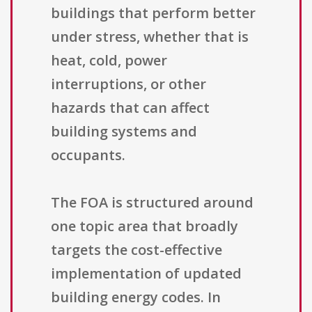
buildings that perform better
under stress, whether that is
heat, cold, power
interruptions, or other
hazards that can affect
building systems and
occupants.
The FOA is structured around
one topic area that broadly
targets the cost-effective
implementation of updated
building energy codes. In