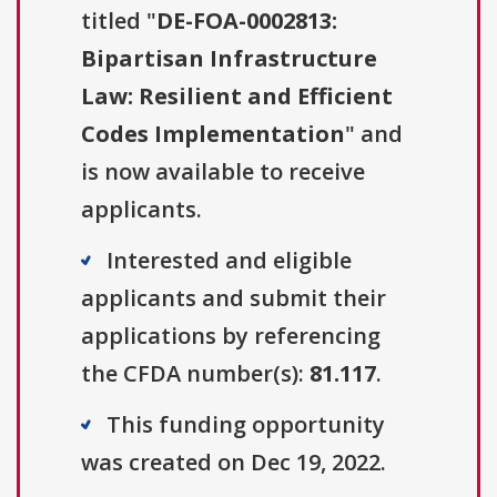
titled "
DE-FOA-0002813:
Bipartisan Infrastructure
Law: Resilient and Efficient
Codes Implementation
" and
is now available to receive
applicants.
Interested and eligible
applicants and submit their
applications by referencing
the CFDA number(s):
81.117
.
This funding opportunity
was created on Dec 19, 2022.