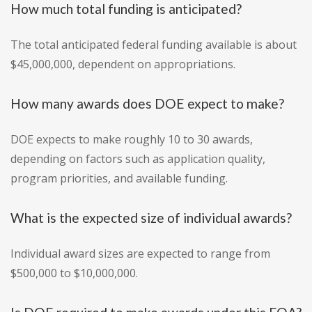
How much total funding is anticipated?
The total anticipated federal funding available is about
$45,000,000, dependent on appropriations.
How many awards does DOE expect to make?
DOE expects to make roughly 10 to 30 awards,
depending on factors such as application quality,
program priorities, and available funding.
What is the expected size of individual awards?
Individual award sizes are expected to range from
$500,000 to $10,000,000.