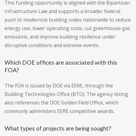
This funding opportunity is aligned with the Bipartisan
Infrastructure Law and supports a broader federal
push to modernize building codes nationwide to reduce
energy use, lower operating costs, cut greenhouse gas
emissions, and improve building resilience under
disruptive conditions and extreme events.
Which DOE offices are associated with this
FOA?
The FOA is issued by DOE via EERE, through the
Building Technologies Office (BTO). The agency listing
also references the DOE Golden Field Office, which
commonly administers EERE competitive awards.
What types of projects are being sought?