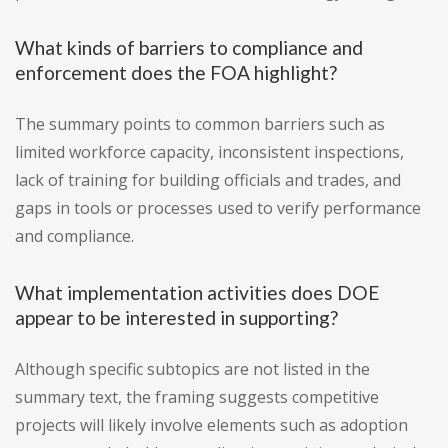
What kinds of barriers to compliance and
enforcement does the FOA highlight?
The summary points to common barriers such as
limited workforce capacity, inconsistent inspections,
lack of training for building officials and trades, and
gaps in tools or processes used to verify performance
and compliance.
What implementation activities does DOE
appear to be interested in supporting?
Although specific subtopics are not listed in the
summary text, the framing suggests competitive
projects will likely involve elements such as adoption