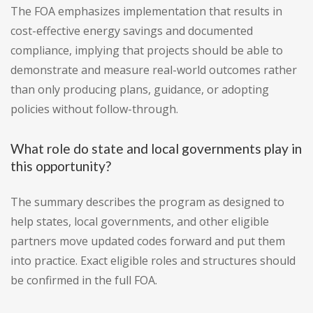
The FOA emphasizes implementation that results in
cost-effective energy savings and documented
compliance, implying that projects should be able to
demonstrate and measure real-world outcomes rather
than only producing plans, guidance, or adopting
policies without follow-through.
What role do state and local governments play in
this opportunity?
The summary describes the program as designed to
help states, local governments, and other eligible
partners move updated codes forward and put them
into practice. Exact eligible roles and structures should
be confirmed in the full FOA.