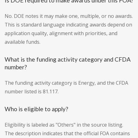
Is DOE required to make awards under this FOA?
No. DOE notes it may make one, multiple, or no awards.
This is standard language indicating awards depend on
application quality, alignment with priorities, and
available funds.
What is the funding activity category and CFDA
number?
The funding activity category is Energy, and the CFDA
number listed is 81.117.
Who is eligible to apply?
Eligibility is labeled as "Others" in the source listing.
The description indicates that the official FOA contains