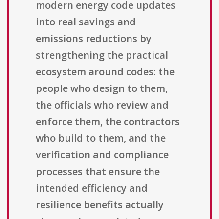
modern energy code updates
into real savings and
emissions reductions by
strengthening the practical
ecosystem around codes: the
people who design to them,
the officials who review and
enforce them, the contractors
who build to them, and the
verification and compliance
processes that ensure the
intended efficiency and
resilience benefits actually