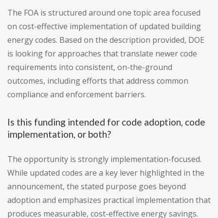
The FOA is structured around one topic area focused
on cost-effective implementation of updated building
energy codes. Based on the description provided, DOE
is looking for approaches that translate newer code
requirements into consistent, on-the-ground
outcomes, including efforts that address common
compliance and enforcement barriers.
Is this funding intended for code adoption, code
implementation, or both?
The opportunity is strongly implementation-focused.
While updated codes are a key lever highlighted in the
announcement, the stated purpose goes beyond
adoption and emphasizes practical implementation that
produces measurable, cost-effective energy savings.