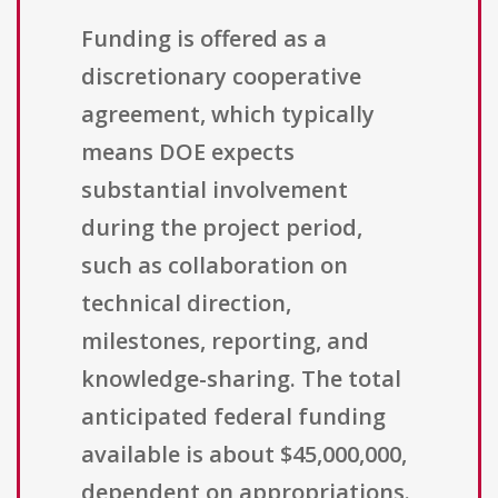
Funding is offered as a
discretionary cooperative
agreement, which typically
means DOE expects
substantial involvement
during the project period,
such as collaboration on
technical direction,
milestones, reporting, and
knowledge-sharing. The total
anticipated federal funding
available is about $45,000,000,
dependent on appropriations.