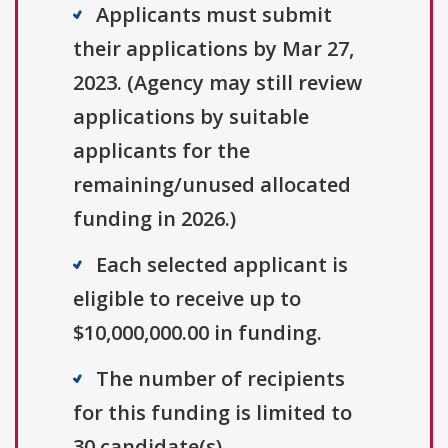
Applicants must submit
their applications by Mar 27,
2023. (Agency may still review
applications by suitable
applicants for the
remaining/unused allocated
funding in 2026.)
Each selected applicant is
eligible to receive up to
$10,000,000.00 in funding.
The number of recipients
for this funding is limited to
30 candidate(s).