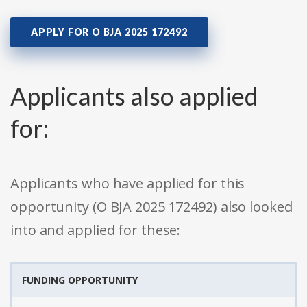
APPLY FOR O BJA 2025 172492
Applicants also applied
for:
Applicants who have applied for this
opportunity (O BJA 2025 172492) also looked
into and applied for these:
FUNDING OPPORTUNITY