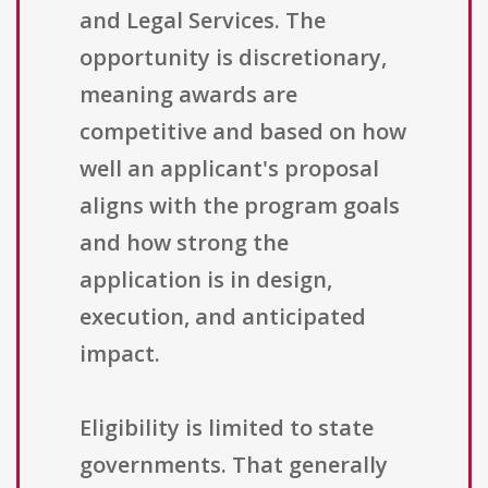
and Legal Services. The
opportunity is discretionary,
meaning awards are
competitive and based on how
well an applicant's proposal
aligns with the program goals
and how strong the
application is in design,
execution, and anticipated
impact.
Eligibility is limited to state
governments. That generally