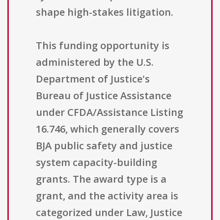
shape high-stakes litigation.
This funding opportunity is
administered by the U.S.
Department of Justice's
Bureau of Justice Assistance
under CFDA/Assistance Listing
16.746, which generally covers
BJA public safety and justice
system capacity-building
grants. The award type is a
grant, and the activity area is
categorized under Law, Justice