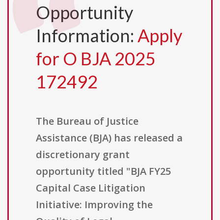
Opportunity
Information:
Apply
for O BJA 2025
172492
The Bureau of Justice
Assistance (BJA) has released a
discretionary grant
opportunity titled "BJA FY25
Capital Case Litigation
Initiative: Improving the