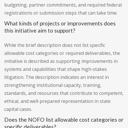
budgeting, partner commitments, and required federal
registrations or submission steps that can take time.
What kinds of projects or improvements does
this initiative aim to support?
While the brief description does not list specific
allowable cost categories or required deliverables, the
initiative is described as supporting improvements in
systems and capabilities that shape high-stakes
litigation. The description indicates an interest in
strengthening institutional capacity, training,
standards, and resources that contribute to competent,
ethical, and well-prepared representation in state
capital cases.
Does the NOFO list allowable cost categories or
specific deliverables?