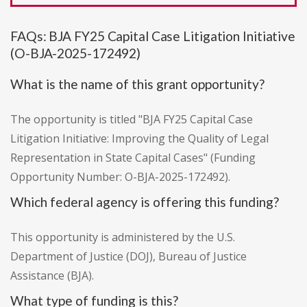
FAQs: BJA FY25 Capital Case Litigation Initiative
(O-BJA-2025-172492)
What is the name of this grant opportunity?
The opportunity is titled "BJA FY25 Capital Case
Litigation Initiative: Improving the Quality of Legal
Representation in State Capital Cases" (Funding
Opportunity Number: O-BJA-2025-172492).
Which federal agency is offering this funding?
This opportunity is administered by the U.S.
Department of Justice (DOJ), Bureau of Justice
Assistance (BJA).
What type of funding is this?