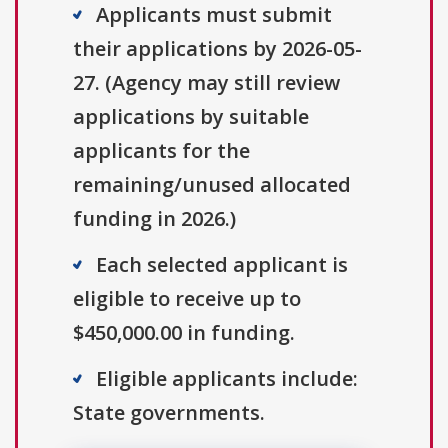
Applicants must submit
their applications by 2026-05-
27. (Agency may still review
applications by suitable
applicants for the
remaining/unused allocated
funding in 2026.)
Each selected applicant is
eligible to receive up to
$450,000.00 in funding.
Eligible applicants include:
State governments.