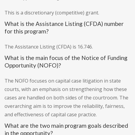
This is a discretionary (competitive) grant.
What is the Assistance Listing (CFDA) number
for this program?
The Assistance Listing (CFDA) is 16.746.
What is the main focus of the Notice of Funding
Opportunity (NOFO)?
The NOFO focuses on capital case litigation in state
courts, with an emphasis on strengthening how these
cases are handled on both sides of the courtroom. The
overarching aim is to improve the reliability, fairness,
and effectiveness of capital case practice.
What are the two main program goals described
in the opportunity?