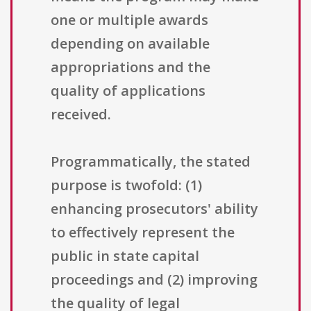
one or multiple awards
depending on available
appropriations and the
quality of applications
received.
Programmatically, the stated
purpose is twofold: (1)
enhancing prosecutors' ability
to effectively represent the
public in state capital
proceedings and (2) improving
the quality of legal