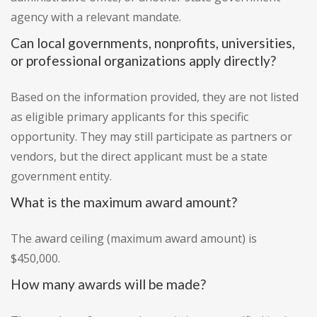
agency with a relevant mandate.
Can local governments, nonprofits, universities,
or professional organizations apply directly?
Based on the information provided, they are not listed
as eligible primary applicants for this specific
opportunity. They may still participate as partners or
vendors, but the direct applicant must be a state
government entity.
What is the maximum award amount?
The award ceiling (maximum award amount) is
$450,000.
How many awards will be made?