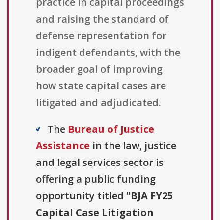
practice in capital proceedings
and raising the standard of
defense representation for
indigent defendants, with the
broader goal of improving
how state capital cases are
litigated and adjudicated.
The
Bureau of Justice
Assistance
in the law, justice
and legal services sector is
offering a public funding
opportunity titled "
BJA FY25
Capital Case Litigation