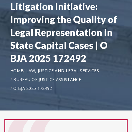
Litigation Initiative:
Improving the Quality of
Legal Representation in
State Capital Cases | O
BJA 2025 172492
HOME
LAW, JUSTICE AND LEGAL SERVICES
BUREAU OF JUSTICE ASSISTANCE
O BJA 2025 172492