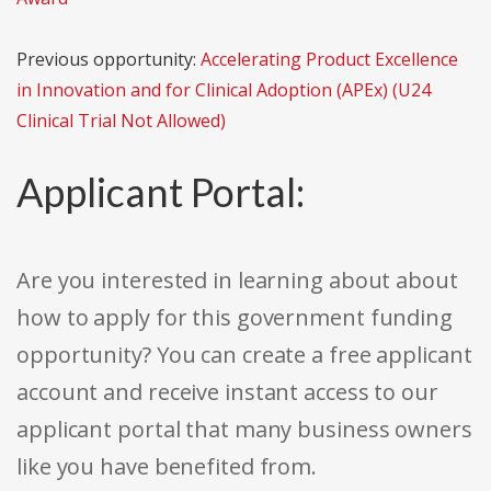
Previous opportunity:
Accelerating Product Excellence
in Innovation and for Clinical Adoption (APEx) (U24
Clinical Trial Not Allowed)
Applicant Portal:
Are you interested in learning about about
how to apply for this government funding
opportunity? You can create a free applicant
account and receive instant access to our
applicant portal that many business owners
like you have benefited from.