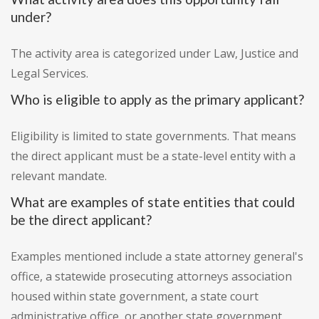
under?
The activity area is categorized under Law, Justice and
Legal Services.
Who is eligible to apply as the primary applicant?
Eligibility is limited to state governments. That means
the direct applicant must be a state-level entity with a
relevant mandate.
What are examples of state entities that could
be the direct applicant?
Examples mentioned include a state attorney general's
office, a statewide prosecuting attorneys association
housed within state government, a state court
administrative office, or another state government