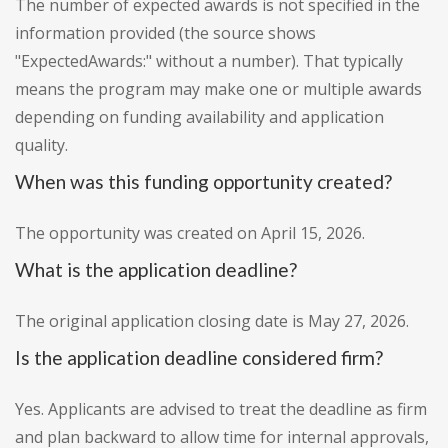
The number of expected awards is not specified in the
information provided (the source shows
"ExpectedAwards:" without a number). That typically
means the program may make one or multiple awards
depending on funding availability and application
quality.
When was this funding opportunity created?
The opportunity was created on April 15, 2026.
What is the application deadline?
The original application closing date is May 27, 2026.
Is the application deadline considered firm?
Yes. Applicants are advised to treat the deadline as firm
and plan backward to allow time for internal approvals,