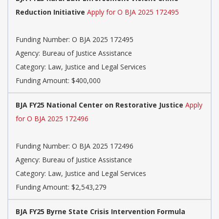
Reduction Initiative
Apply for O BJA 2025 172495
Funding Number: O BJA 2025 172495
Agency: Bureau of Justice Assistance
Category: Law, Justice and Legal Services
Funding Amount: $400,000
BJA FY25 National Center on Restorative Justice
Apply
for O BJA 2025 172496
Funding Number: O BJA 2025 172496
Agency: Bureau of Justice Assistance
Category: Law, Justice and Legal Services
Funding Amount: $2,543,279
BJA FY25 Byrne State Crisis Intervention Formula