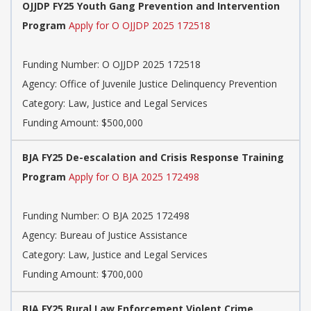
OJJDP FY25 Youth Gang Prevention and Intervention
Program
Apply for O OJJDP 2025 172518
Funding Number: O OJJDP 2025 172518
Agency: Office of Juvenile Justice Delinquency Prevention
Category: Law, Justice and Legal Services
Funding Amount: $500,000
BJA FY25 De-escalation and Crisis Response Training
Program
Apply for O BJA 2025 172498
Funding Number: O BJA 2025 172498
Agency: Bureau of Justice Assistance
Category: Law, Justice and Legal Services
Funding Amount: $700,000
BJA FY25 Rural Law Enforcement Violent Crime