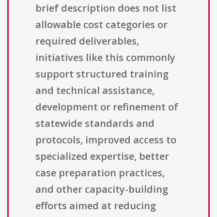
brief description does not list
allowable cost categories or
required deliverables,
initiatives like this commonly
support structured training
and technical assistance,
development or refinement of
statewide standards and
protocols, improved access to
specialized expertise, better
case preparation practices,
and other capacity-building
efforts aimed at reducing