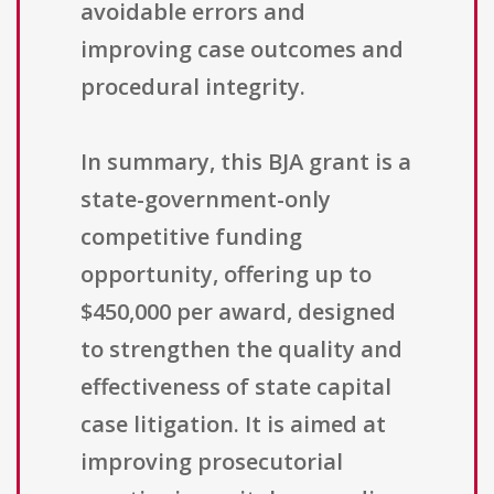
avoidable errors and
improving case outcomes and
procedural integrity.
In summary, this BJA grant is a
state-government-only
competitive funding
opportunity, offering up to
$450,000 per award, designed
to strengthen the quality and
effectiveness of state capital
case litigation. It is aimed at
improving prosecutorial