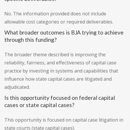
No. The information provided does not include
allowable cost categories or required deliverables.
What broader outcomes is BJA trying to achieve
through this funding?
The broader theme described is improving the
reliability, fairness, and effectiveness of capital case
practice by investing in systems and capabilities that
influence how state capital cases are litigated and
adjudicated.
Is this opportunity focused on federal capital
cases or state capital cases?
This opportunity is focused on capital case litigation in
state courts (state capital cases).