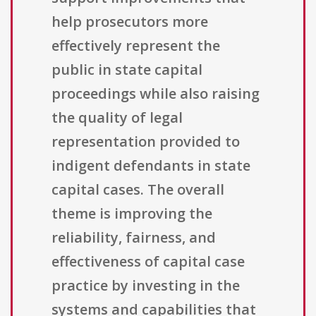
help prosecutors more
effectively represent the
public in state capital
proceedings while also raising
the quality of legal
representation provided to
indigent defendants in state
capital cases. The overall
theme is improving the
reliability, fairness, and
effectiveness of capital case
practice by investing in the
systems and capabilities that