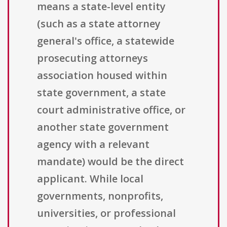
means a state-level entity
(such as a state attorney
general's office, a statewide
prosecuting attorneys
association housed within
state government, a state
court administrative office, or
another state government
agency with a relevant
mandate) would be the direct
applicant. While local
governments, nonprofits,
universities, or professional