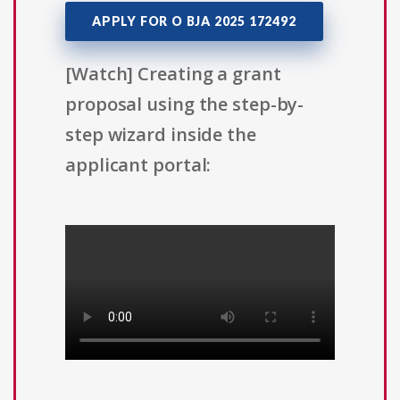
APPLY FOR O BJA 2025 172492
[Watch] Creating a grant
proposal using the step-by-
step wizard inside the
applicant portal: