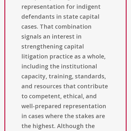
representation for indigent
defendants in state capital
cases. That combination
signals an interest in
strengthening capital
litigation practice as a whole,
including the institutional
capacity, training, standards,
and resources that contribute
to competent, ethical, and
well-prepared representation
in cases where the stakes are
the highest. Although the