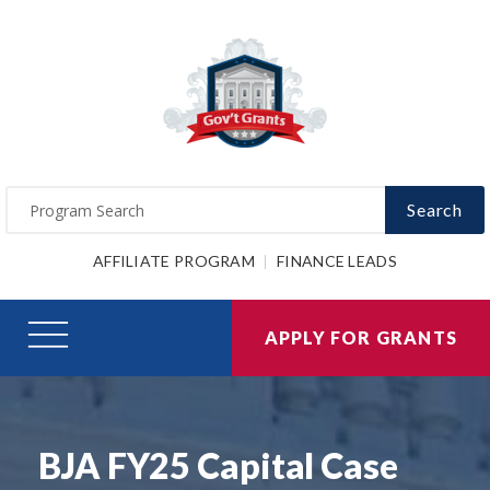
Search
AFFILIATE PROGRAM
FINANCE LEADS
APPLY FOR GRANTS
BJA FY25 Capital Case