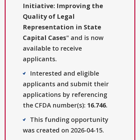
Initiative: Improving the
Quality of Legal
Representation in State
Capital Cases
" and is now
available to receive
applicants.
Interested and eligible
applicants and submit their
applications by referencing
the CFDA number(s):
16.746
.
This funding opportunity
was created on 2026-04-15.