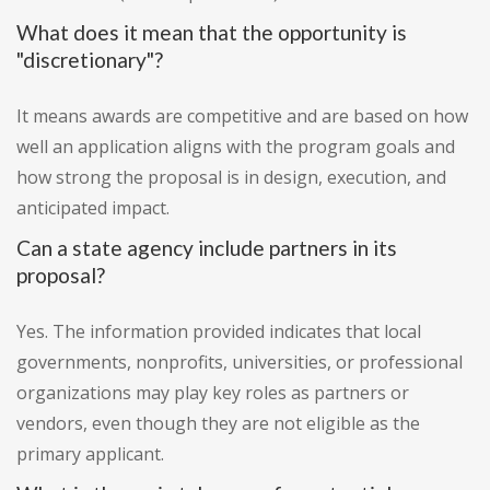
What does it mean that the opportunity is
"discretionary"?
It means awards are competitive and are based on how
well an application aligns with the program goals and
how strong the proposal is in design, execution, and
anticipated impact.
Can a state agency include partners in its
proposal?
Yes. The information provided indicates that local
governments, nonprofits, universities, or professional
organizations may play key roles as partners or
vendors, even though they are not eligible as the
primary applicant.