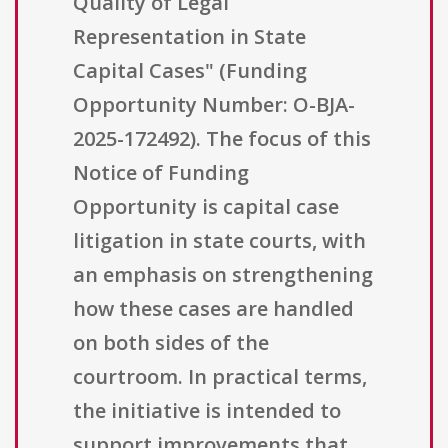
Quality of Legal
Representation in State
Capital Cases" (Funding
Opportunity Number: O-BJA-
2025-172492). The focus of this
Notice of Funding
Opportunity is capital case
litigation in state courts, with
an emphasis on strengthening
how these cases are handled
on both sides of the
courtroom. In practical terms,
the initiative is intended to
support improvements that