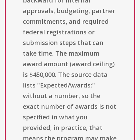
backward for internal
approvals, budgeting, partner
commitments, and required
federal registrations or
submission steps that can
take time. The maximum
award amount (award ceiling)
is $450,000. The source data
lists "ExpectedAwards:"
without a number, so the
exact number of awards is not
specified in what you
provided; in practice, that
means the program may make