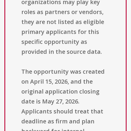
organizations may play key
roles as partners or vendors,
they are not listed as eligible
primary applicants for this
specific opportunity as
provided in the source data.
The opportunity was created
on April 15, 2026, and the
original application closing
date is May 27, 2026.
Applicants should treat that
deadline as firm and plan