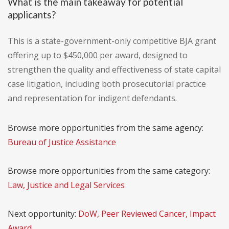
What is the main takeaway for potential
applicants?
This is a state-government-only competitive BJA grant
offering up to $450,000 per award, designed to
strengthen the quality and effectiveness of state capital
case litigation, including both prosecutorial practice
and representation for indigent defendants.
Browse more opportunities from the same agency:
Bureau of Justice Assistance
Browse more opportunities from the same category:
Law, Justice and Legal Services
Next opportunity:
DoW, Peer Reviewed Cancer, Impact
Award