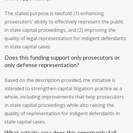
The stated purpose is twofold: (1) enhancing
prosecutors' ability to effectively represent the public
in state capital proceedings, and (2) improving the
quality of legal representation for indigent defendants
in state capital cases.
Does this funding support only prosecutors or
only defense representation?
Based on the description provided, the initiative is
intended to strengthen capital litigation practice as a
whole, including improvements that help prosecutors
in state capital proceedings while also raising the
quality of representation for indigent defendants in
state capital cases.
What activity area does this opportunity fall