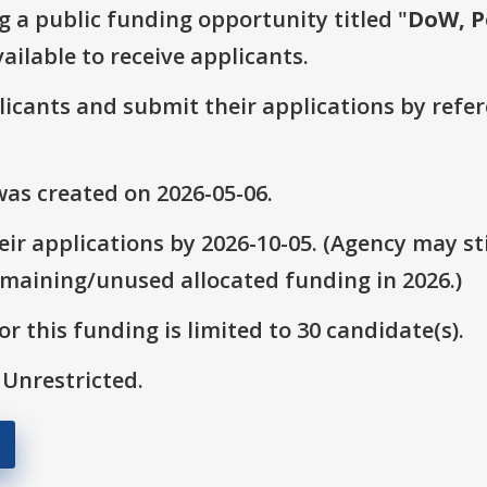
g a public funding opportunity titled "
DoW, P
ailable to receive applicants.
plicants and submit their applications by ref
as created on 2026-05-06.
ir applications by 2026-10-05. (Agency may sti
emaining/unused allocated funding in 2026.)
r this funding is limited to 30 candidate(s).
 Unrestricted.