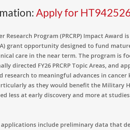
rmation:
Apply for HT94252
er Research Program (PRCRP) Impact Award is 
A) grant opportunity designed to fund mature
inical care in the near term. The program is f
nally directed FY26 PRCRP Topic Areas, and app
ed research to meaningful advances in cancer 
ticularly as they would benefit the Military 
d less at early discovery and more at studies
 applications include preliminary data that d