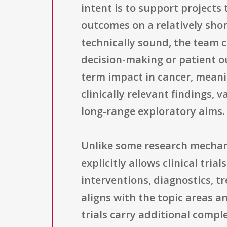
intent is to support projects
outcomes on a relatively shor
technically sound, the team ca
decision-making or patient o
term impact in cancer, meani
clinically relevant findings,
long-range exploratory aims.
Unlike some research mechani
explicitly allows clinical tri
interventions, diagnostics, t
aligns with the topic areas a
trials carry additional compl