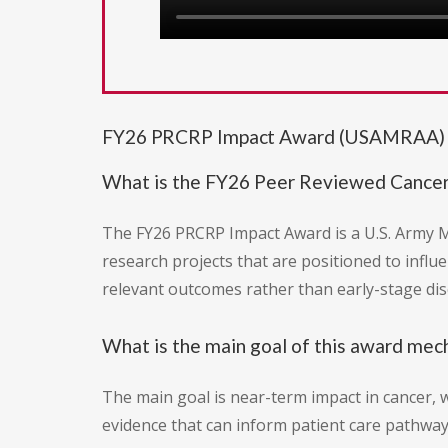
FY26 PRCRP Impact Award (USAMRAA) -
What is the FY26 Peer Reviewed Cance
The FY26 PRCRP Impact Award is a U.S. Army M
research projects that are positioned to influe
relevant outcomes rather than early-stage dis
What is the main goal of this award me
The main goal is near-term impact in cancer, wi
evidence that can inform patient care pathways