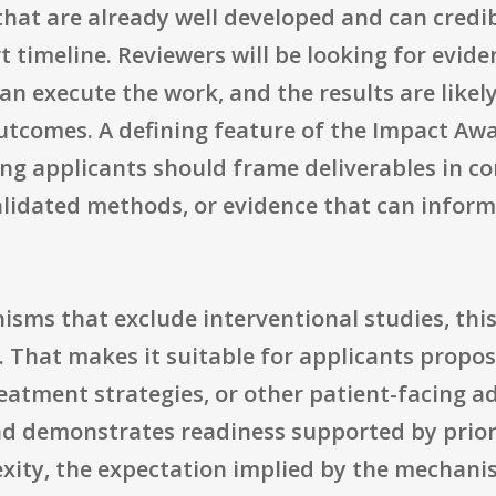
 that are already well developed and can credib
t timeline. Reviewers will be looking for evid
n execute the work, and the results are likely
utcomes. A defining feature of the Impact Awa
ng applicants should frame deliverables in co
 validated methods, or evidence that can infor
sms that exclude interventional studies, thi
als. That makes it suitable for applicants propos
reatment strategies, or other patient-facing 
nd demonstrates readiness supported by prior 
exity, the expectation implied by the mechanis