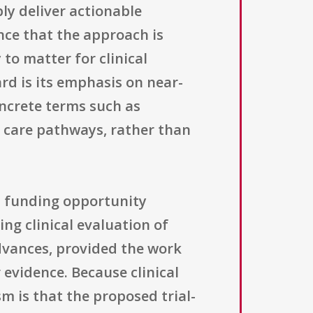
ly deliver actionable
ence that the approach is
 to matter for clinical
rd is its emphasis on near-
ncrete terms such as
m care pathways, rather than
s funding opportunity
ing clinical evaluation of
advances, provided the work
evidence. Because clinical
m is that the proposed trial-