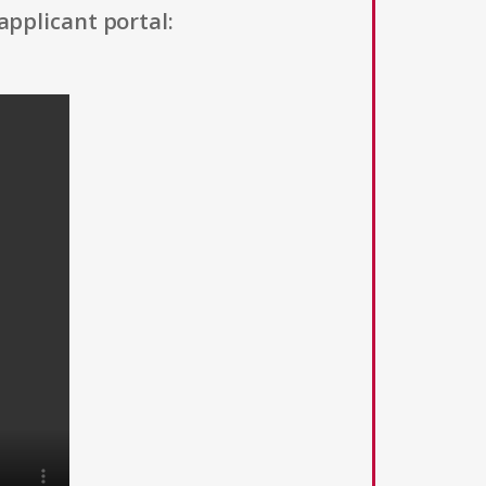
applicant portal: