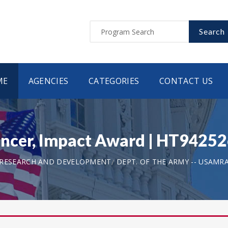
Search
ME
AGENCIES
CATEGORIES
CONTACT US
ancer, Impact Award | HT942
 RESEARCH AND DEVELOPMENT
DEPT. OF THE ARMY -- USAMR