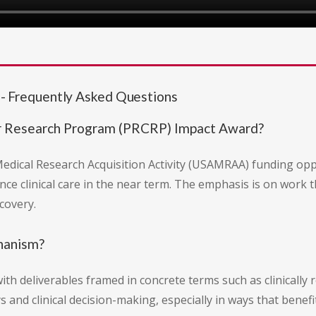
 Frequently Asked Questions
r Research Program (PRCRP) Impact Award?
edical Research Acquisition Activity (USAMRAA) funding op
nce clinical care in the near term. The emphasis is on work th
covery.
chanism?
th deliverables framed in concrete terms such as clinically 
 and clinical decision-making, especially in ways that benefi