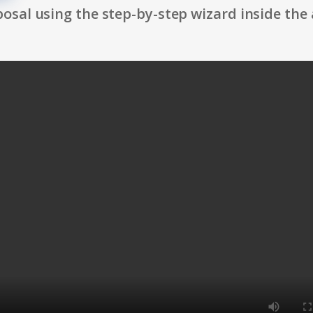
osal using the step-by-step wizard inside the 