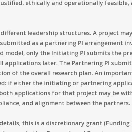
l justified, ethically and operationally feasibl
ifferent leadership structures. A project may 
be submitted as a partnering PI arrangement inv
ed model, only the Initiating PI submits the pr
l applications later. The Partnering PI submi
tion of the overall research plan. An importan
d: if either the initiating or partnering applic
both applications for that project may be wit
pliance, and alignment between the partners.
details, this is a discretionary grant (Fundin