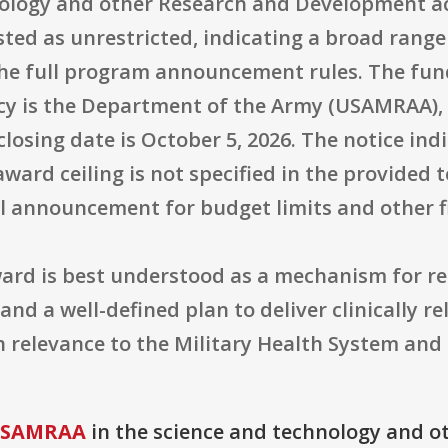
ology and other Research and Development ac
listed as unrestricted, indicating a broad rang
 the full program announcement rules. The fu
y is the Department of the Army (USAMRAA), t
closing date is October 5, 2026. The notice ind
ward ceiling is not specified in the provided 
ll announcement for budget limits and other f
ard is best understood as a mechanism for r
nd a well-defined plan to deliver clinically r
n relevance to the Military Health System and
 USAMRAA
in the science and technology and o