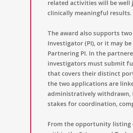
related activities will be wel
clinically meaningful results.
The award also supports two d
Investigator (PI), or it may 
Partnering PI. In the partner
investigators must submit ful
that covers their distinct por
the two applications are linke
administratively withdrawn, 
stakes for coordination, com
From the opportunity listing 