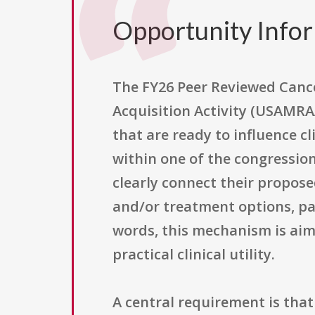
Opportunity Info
The FY26 Peer Reviewed Canc
Acquisition Activity (USAMRA
that are ready to influence cl
within one of the congressio
clearly connect their propos
and/or treatment options, par
words, this mechanism is aime
practical clinical utility.
A central requirement is that