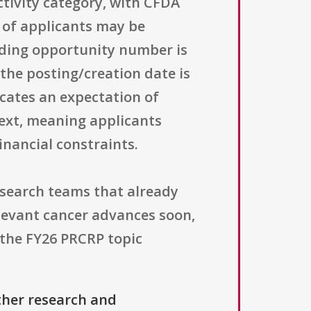
tivity category, with CFDA
e of applicants may be
nding opportunity number is
he posting/creation date is
icates an expectation of
text, meaning applicants
inancial constraints.
esearch teams that already
elevant cancer advances soon,
 the FY26 PRCRP topic
ther research and