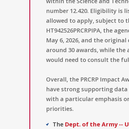
within the Science and Techn
number 12.420. Eligibility is 
allowed to apply, subject to
HT942526PRCRPIPA, the agenc
May 6, 2026, and the original 
around 30 awards, while the a
would need to consult the fu
Overall, the PRCRP Impact Aw
have strong supporting data a
with a particular emphasis o
priorities.
The
Dept. of the Army --