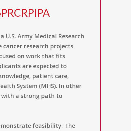
6PRCRPIPA
a U.S. Army Medical Research
 cancer research projects
ocused on work that fits
licants are expected to
knowledge, patient care,
Health System (MHS). In other
 with a strong path to
emonstrate feasibility. The