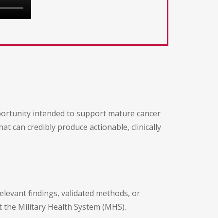
portunity intended to support mature cancer
at can credibly produce actionable, clinically
relevant findings, validated methods, or
t the Military Health System (MHS).