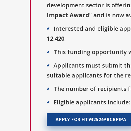
development sector is offerin
Impact Award
" and is now av
Interested and eligible ap
12.420
.
This funding opportunity w
Applicants must submit the
suitable applicants for the r
The number of recipients fo
Eligible applicants include:
APPLY FOR HT942526PRCRPIPA