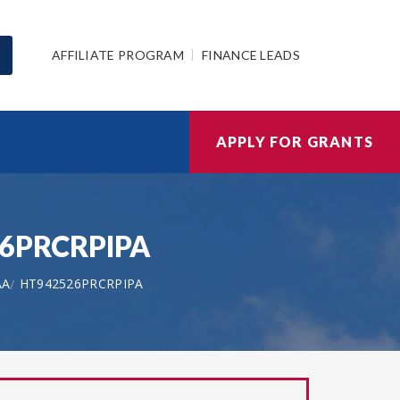
AFFILIATE PROGRAM
FINANCE LEADS
APPLY FOR GRANTS
526PRCRPIPA
AA
HT942526PRCRPIPA