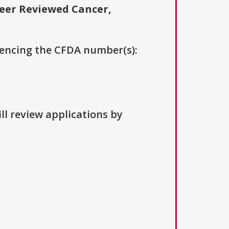
eer Reviewed Cancer,
erencing the CFDA number(s):
ll review applications by