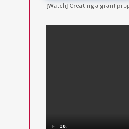
[Watch] Creating a grant prop