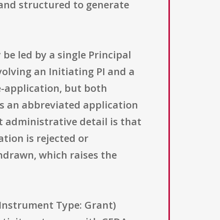
e, and structured to generate
be led by a single Principal
olving an Initiating PI and a
e-application, but both
ts an abbreviated application
t administrative detail is that
ation is rejected or
hdrawn, which raises the
g Instrument Type: Grant)