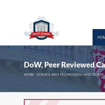
HO
DoW, Peer Reviewed C
HOME
SCIENCE AND TECHNOLOGY AND OTHER